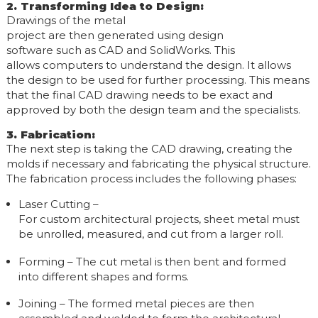
2. Transforming Idea to Design
:
Drawings of the metal
project are then generated using design
software such as CAD and SolidWorks. This
allows computers to understand the design. It allows
the design to be used for further processing. This means
that the final CAD drawing needs to be exact and
approved by both the design team and the specialists.
3. Fabrication
:
The next step is taking the CAD drawing, creating the
molds if necessary and fabricating the physical structure.
The fabrication process includes the following phases:
Laser Cutting –
For custom architectural projects, sheet metal must
be unrolled, measured, and cut from a larger roll.
Forming – The cut metal is then bent and formed
into different shapes and forms.
Joining – The formed metal pieces are then