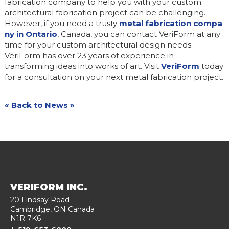
fabrication company to help you with your custom
architectural fabrication project can be challenging.
However, if you need a trusty
metal fabrication compa
ny in Ontario
, Canada, you can contact VeriForm at any
time for your custom architectural design needs.
VeriForm has over 23 years of experience in
transforming ideas into works of art. Visit
VeriForm
today
for a consultation on your next metal fabrication project.
« Back to News »
VERIFORM INC.
20 Lindsay Road
Cambridge
, ON
Canada
N1R 7K6