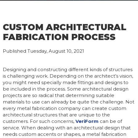
CUSTOM ARCHITECTURAL
FABRICATION PROCESS
Published Tuesday, August 10, 2021
Designing and constructing different kinds of structures
is challenging work. Depending on the architect’s vision,
you might need specially made fittings and designs to
be included in the process. Some architectural design
projects are so radical that determining suitable
materials to use can already be quite the challenge. Not
every metal fabrication company can create custom
architectural structures that are unique to the
customers. For such concerns,
VeriForm
can be of
service. When dealing with an architectural design that
needs custom accents or shapes, a metal fabrication