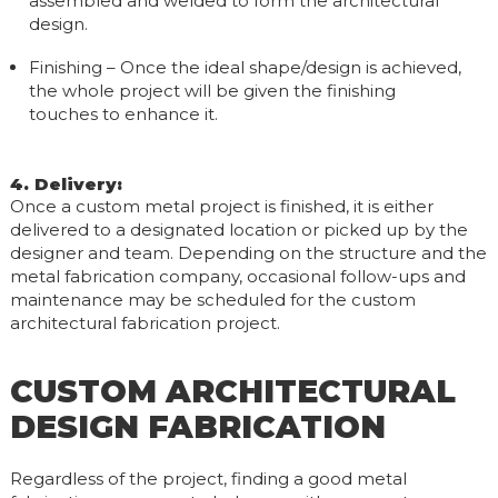
assembled and welded to form the architectural
design.
Finishing – Once the ideal shape/design is achieved,
the whole project will be given the finishing
touches to enhance it.
4. Delivery
:
Once a custom metal project is finished, it is either
delivered to a designated location or picked up by the
designer and team. Depending on the structure and the
metal fabrication company, occasional follow-ups and
maintenance may be scheduled for the custom
architectural fabrication project.
CUSTOM ARCHITECTURAL
DESIGN FABRICATION
Regardless of the project, finding a good metal