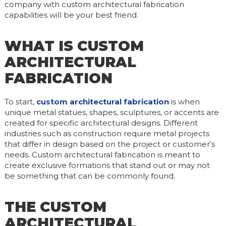
company with custom architectural fabrication
capabilities will be your best friend.
WHAT IS CUSTOM
ARCHITECTURAL
FABRICATION
To start,
custom architectural fabrication
is when
unique metal statues, shapes, sculptures, or accents are
created for specific architectural designs. Different
industries such as construction require metal projects
that differ in design based on the project or customer’s
needs. Custom architectural fabrication is meant to
create exclusive formations that stand out or may not
be something that can be commonly found.
THE CUSTOM
ARCHITECTURAL