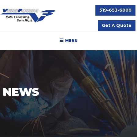
519-653-6000
Get A Quote
MENU
NEWS