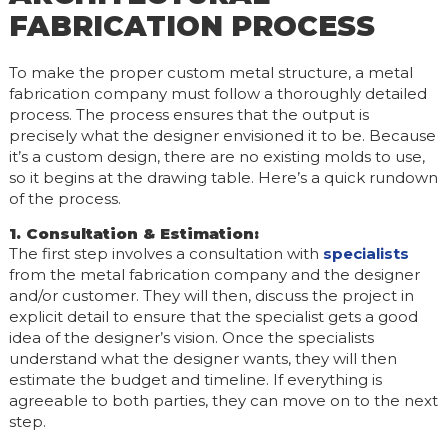
FABRICATION PROCESS
To make the proper custom metal structure, a metal
fabrication company must follow a thoroughly detailed
process. The process ensures that the output is
precisely what the designer envisioned it to be. Because
it’s a custom design, there are no existing molds to use,
so it begins at the drawing table. Here’s a quick rundown
of the process.
1. Consultation & Estimation
:
The first step involves a consultation with
specialists
from the metal fabrication company and the designer
and/or customer. They will then, discuss the project in
explicit detail to ensure that the specialist gets a good
idea of the designer’s vision. Once the specialists
understand what the designer wants, they will then
estimate the budget and timeline. If everything is
agreeable to both parties, they can move on to the next
step.