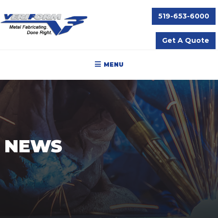
519-653-6000
Get A Quote
MENU
NEWS