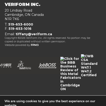
VERIFORM INC.
20 Lindsay Road
Cambridge
, ON
Canada
N1R 7K6
T:
519-653-6000
F:
519-653-1016
Email:
tiffany@veriform.ca
Copyright ©2026 VeriForm Inc. All rights reserved. No portion may be
copied or duplicated without written permission.
Website powered by
FPM3
We are using cookies to give you the best experience on our
website.