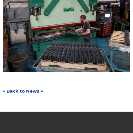
« Back to News »