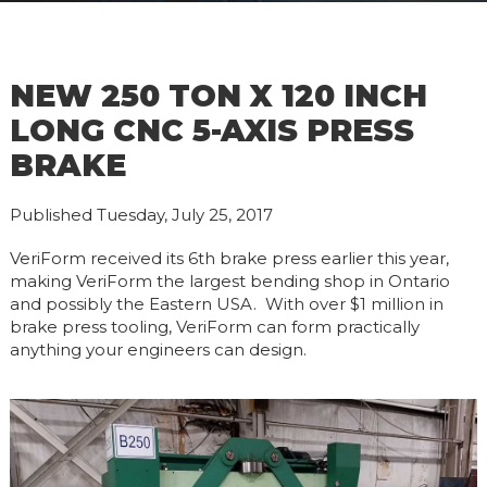
NEW 250 TON X 120 INCH
LONG CNC 5-AXIS PRESS
BRAKE
Published Tuesday, July 25, 2017
VeriForm received its 6th brake press earlier this year,
making VeriForm the largest bending shop in Ontario
and possibly the Eastern USA. With over $1 million in
brake press tooling, VeriForm can form practically
anything your engineers can design.